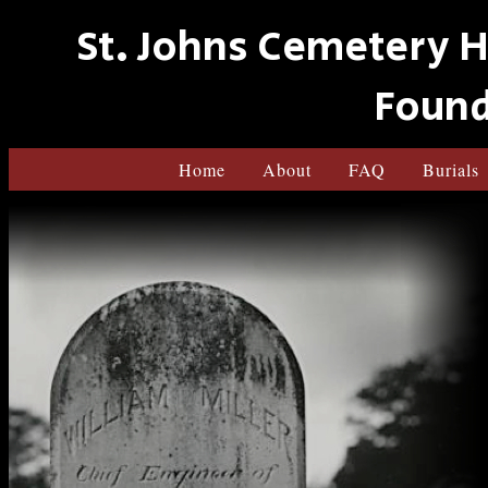
St. Johns Cemetery H
Found
Home
About
FAQ
Burials