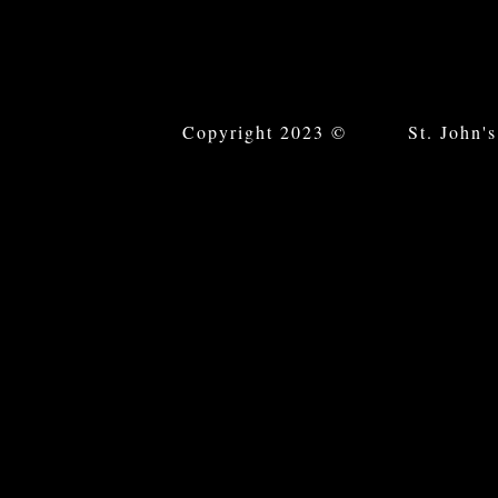
Copyright 2023 © St. John's