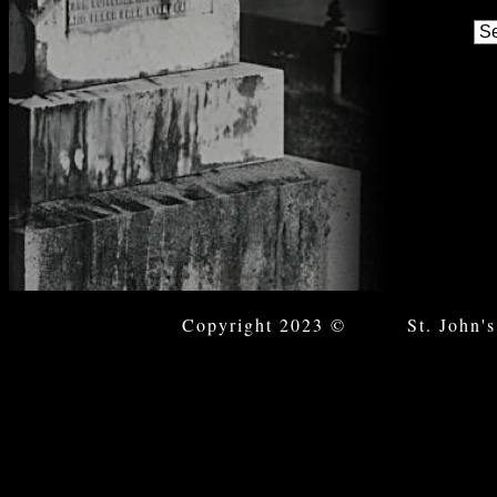
Copyright 2023 © St. John's