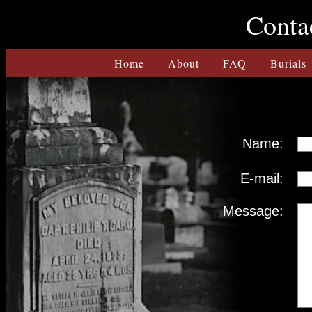
Contac
Home
About
FAQ
Burials
Name:
E-mail:
Message: